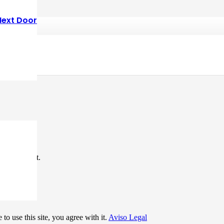
Next Door
*
me I comment.
to use this site, you agree with it.
Aviso Legal