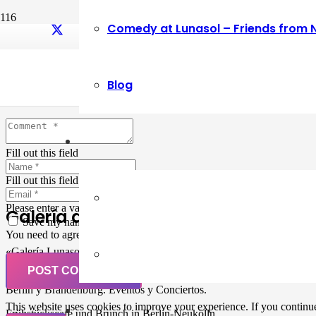
Comedy at Lunasol – Friends from 
Leave a Reply
Blog
Your email address will not be published.
Required fields are marked
Fill out this field
Fill out this field
Please enter a valid email address.
Galería de Arte
Save my name, email, and website in this browser for the next ti
You need to agree with the terms to proceed
«Galería Lunasol» en Berlin-Neukölln. Arte latinoamericano –
Pintura, trabajo manual, Workshops, Cursos de Pintura y Escultura,
POST COMMENT
Musicá y Comida bio-vegana. Organización de eventos y Catering en
Berlin y Brandenburg. Eventos y Conciertos.
This website uses cookies to improve your experience. If you continue 
Frühstückscafe und Brunch in Berlin-Neukölln