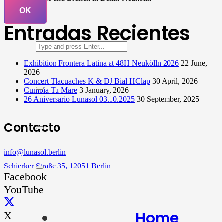
OK
Entradas Recientes
Exhibition Frontera Latina at 48H Neukölln 2026
22 June,
2026
Concert Tlacuaches K & DJ Bial HClap
30 April, 2026
Cumbia Tu Mare
3 January, 2026
26 Aniversario Lunasol 03.10.2025
30 September, 2025
Contacto
info@lunasol.berlin
Schierker Straße 35, 12051 Berlin
Facebook
YouTube
Home
X