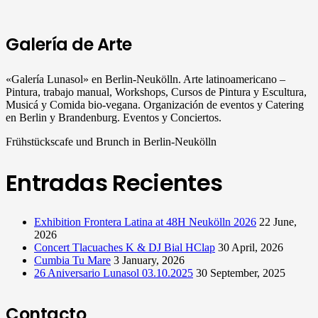
Galería de Arte
«Galería Lunasol» en Berlin-Neukölln. Arte latinoamericano –
Pintura, trabajo manual, Workshops, Cursos de Pintura y Escultura,
Musicá y Comida bio-vegana. Organización de eventos y Catering
en Berlin y Brandenburg. Eventos y Conciertos.
Frühstückscafe und Brunch in Berlin-Neukölln
Entradas Recientes
Exhibition Frontera Latina at 48H Neukölln 2026
22 June,
2026
Concert Tlacuaches K & DJ Bial HClap
30 April, 2026
Cumbia Tu Mare
3 January, 2026
26 Aniversario Lunasol 03.10.2025
30 September, 2025
Contacto