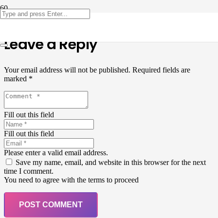
Leave a Reply
Your email address will not be published.
Required fields are
marked
*
Fill out this field
Fill out this field
Please enter a valid email address.
Save my name, email, and website in this browser for the next
time I comment.
You need to agree with the terms to proceed
POST COMMENT