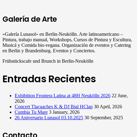
Galería de Arte
«Galería Lunasol» en Berlin-Neukölln. Arte latinoamericano –
Pintura, trabajo manual, Workshops, Cursos de Pintura y Escultura,
Musicá y Comida bio-vegana. Organización de eventos y Catering
en Berlin y Brandenburg. Eventos y Conciertos.
Frühstückscafe und Brunch in Berlin-Neukölln
Entradas Recientes
Exhibition Frontera Latina at 48H Neukölln 2026
22 June,
2026
Concert Tlacuaches K & DJ Bial HClap
30 April, 2026
Cumbia Tu Mare
3 January, 2026
26 Aniversario Lunasol 03.10.2025
30 September, 2025
Contacto