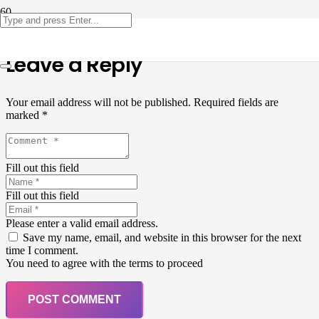
Leave a Reply
Your email address will not be published.
Required fields are
marked
*
Fill out this field
Fill out this field
Please enter a valid email address.
Save my name, email, and website in this browser for the next
time I comment.
You need to agree with the terms to proceed
POST COMMENT