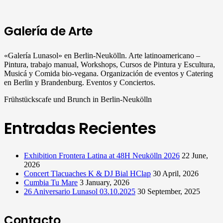
Galería de Arte
«Galería Lunasol» en Berlin-Neukölln. Arte latinoamericano –
Pintura, trabajo manual, Workshops, Cursos de Pintura y Escultura,
Musicá y Comida bio-vegana. Organización de eventos y Catering
en Berlin y Brandenburg. Eventos y Conciertos.
Frühstückscafe und Brunch in Berlin-Neukölln
Entradas Recientes
Exhibition Frontera Latina at 48H Neukölln 2026
22 June,
2026
Concert Tlacuaches K & DJ Bial HClap
30 April, 2026
Cumbia Tu Mare
3 January, 2026
26 Aniversario Lunasol 03.10.2025
30 September, 2025
Contacto