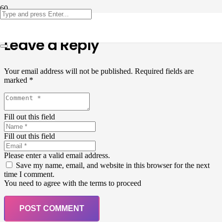
Leave a Reply
Your email address will not be published.
Required fields are
marked
*
Fill out this field
Fill out this field
Please enter a valid email address.
Save my name, email, and website in this browser for the next
time I comment.
You need to agree with the terms to proceed
POST COMMENT