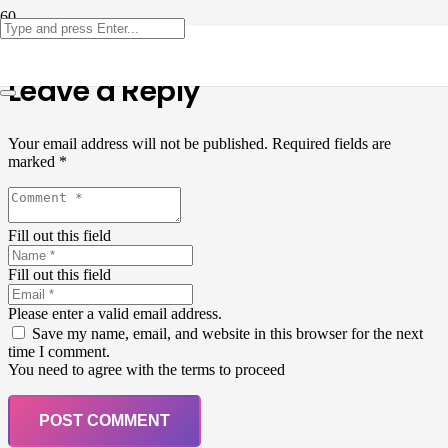
Leave a Reply
Your email address will not be published.
Required fields are
marked
*
Fill out this field
Fill out this field
Please enter a valid email address.
Save my name, email, and website in this browser for the next
time I comment.
You need to agree with the terms to proceed
POST COMMENT