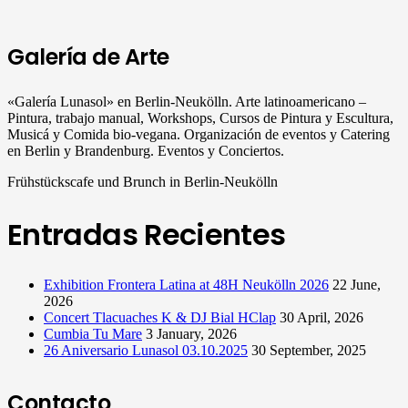
Galería de Arte
«Galería Lunasol» en Berlin-Neukölln. Arte latinoamericano –
Pintura, trabajo manual, Workshops, Cursos de Pintura y Escultura,
Musicá y Comida bio-vegana. Organización de eventos y Catering
en Berlin y Brandenburg. Eventos y Conciertos.
Frühstückscafe und Brunch in Berlin-Neukölln
Entradas Recientes
Exhibition Frontera Latina at 48H Neukölln 2026
22 June,
2026
Concert Tlacuaches K & DJ Bial HClap
30 April, 2026
Cumbia Tu Mare
3 January, 2026
26 Aniversario Lunasol 03.10.2025
30 September, 2025
Contacto