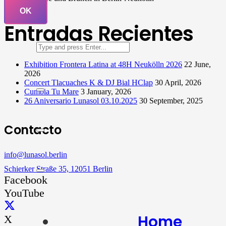
OK
Entradas Recientes
Exhibition Frontera Latina at 48H Neukölln 2026
22 June,
2026
Concert Tlacuaches K & DJ Bial HClap
30 April, 2026
Cumbia Tu Mare
3 January, 2026
26 Aniversario Lunasol 03.10.2025
30 September, 2025
Contacto
info@lunasol.berlin
Schierker Straße 35, 12051 Berlin
Facebook
YouTube
Home
X