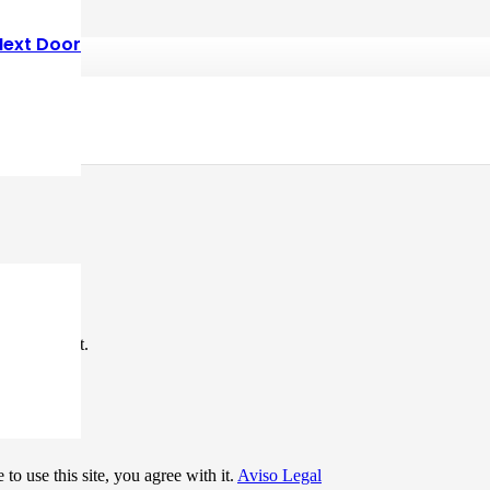
Next Door
*
me I comment.
to use this site, you agree with it.
Aviso Legal