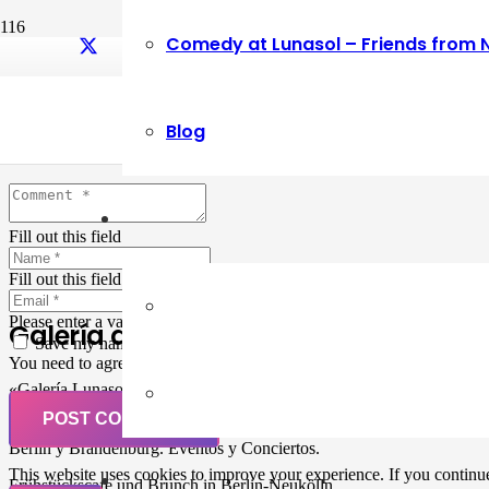
Comedy at Lunasol – Friends from 
Leave a Reply
Blog
Your email address will not be published.
Required fields are marked
Fill out this field
Fill out this field
Please enter a valid email address.
Galería de Arte
Save my name, email, and website in this browser for the next ti
You need to agree with the terms to proceed
«Galería Lunasol» en Berlin-Neukölln. Arte latinoamericano –
Pintura, trabajo manual, Workshops, Cursos de Pintura y Escultura,
POST COMMENT
Musicá y Comida bio-vegana. Organización de eventos y Catering en
Berlin y Brandenburg. Eventos y Conciertos.
This website uses cookies to improve your experience. If you continue 
Frühstückscafe und Brunch in Berlin-Neukölln