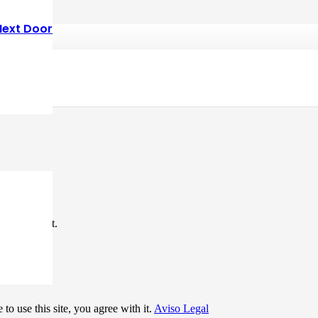
Next Door
*
me I comment.
to use this site, you agree with it.
Aviso Legal