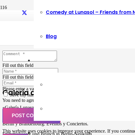
Comedy at Lunasol – Friends from 
Leave a Reply
Blog
Your email address will not be published.
Required fields are marked
Fill out this field
Fill out this field
Please enter a valid email address.
Galería de Arte
Save my name, email, and website in this browser for the next ti
You need to agree with the terms to proceed
«Galería Lunasol» en Berlin-Neukölln. Arte latinoamericano –
Pintura, trabajo manual, Workshops, Cursos de Pintura y Escultura,
POST COMMENT
Musicá y Comida bio-vegana. Organización de eventos y Catering en
Berlin y Brandenburg. Eventos y Conciertos.
This website uses cookies to improve your experience. If you continue 
Frühstückscafe und Brunch in Berlin-Neukölln