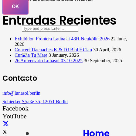
OK
Entradas Recientes
Exhibition Frontera Latina at 48H Neukölln 2026
22 June,
2026
Concert Tlacuaches K & DJ Bial HClap
30 April, 2026
Cumbia Tu Mare
3 January, 2026
26 Aniversario Lunasol 03.10.2025
30 September, 2025
Contacto
info@lunasol.berlin
Schierker Straße 35, 12051 Berlin
Facebook
YouTube
Home
X