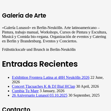
Galería de Arte
«Galería Lunasol» en Berlin-Neukölln. Arte latinoamericano –
Pintura, trabajo manual, Workshops, Cursos de Pintura y Escultura,
Musicá y Comida bio-vegana. Organización de eventos y Catering
en Berlin y Brandenburg. Eventos y Conciertos.
Frühstückscafe und Brunch in Berlin-Neukölln
Entradas Recientes
Exhibition Frontera Latina at 48H Neukölln 2026
22 June,
2026
Concert Tlacuaches K & DJ Bial HClap
30 April, 2026
Cumbia Tu Mare
3 January, 2026
26 Aniversario Lunasol 03.10.2025
30 September, 2025
Contacto