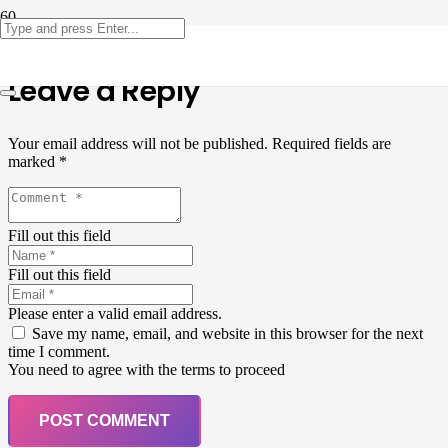
Leave a Reply
Your email address will not be published.
Required fields are
marked
*
Fill out this field
Fill out this field
Please enter a valid email address.
Save my name, email, and website in this browser for the next
time I comment.
You need to agree with the terms to proceed
POST COMMENT