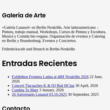
Galería de Arte
«Galería Lunasol» en Berlin-Neukölln. Arte latinoamericano –
Pintura, trabajo manual, Workshops, Cursos de Pintura y Escultura,
Musicá y Comida bio-vegana. Organización de eventos y Catering
en Berlin y Brandenburg. Eventos y Conciertos.
Frühstückscafe und Brunch in Berlin-Neukölln
Entradas Recientes
Exhibition Frontera Latina at 48H Neukölln 2026
22 June,
2026
Concert Tlacuaches K & DJ Bial HClap
30 April, 2026
Cumbia Tu Mare
3 January, 2026
26 Aniversario Lunasol 03.10.2025
30 September, 2025
Contacto