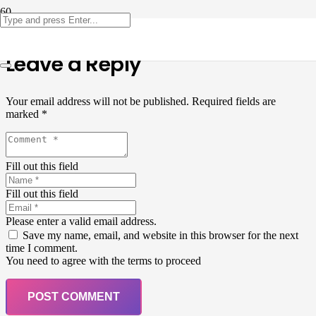
Leave a Reply
Your email address will not be published.
Required fields are
marked
*
Fill out this field
Fill out this field
Please enter a valid email address.
Save my name, email, and website in this browser for the next
time I comment.
You need to agree with the terms to proceed
POST COMMENT