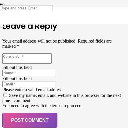
Leave a Reply
Your email address will not be published.
Required fields are
marked
*
Fill out this field
Fill out this field
Please enter a valid email address.
Save my name, email, and website in this browser for the next
time I comment.
You need to agree with the terms to proceed
POST COMMENT