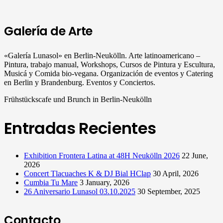
Galería de Arte
«Galería Lunasol» en Berlin-Neukölln. Arte latinoamericano –
Pintura, trabajo manual, Workshops, Cursos de Pintura y Escultura,
Musicá y Comida bio-vegana. Organización de eventos y Catering
en Berlin y Brandenburg. Eventos y Conciertos.
Frühstückscafe und Brunch in Berlin-Neukölln
Entradas Recientes
Exhibition Frontera Latina at 48H Neukölln 2026
22 June,
2026
Concert Tlacuaches K & DJ Bial HClap
30 April, 2026
Cumbia Tu Mare
3 January, 2026
26 Aniversario Lunasol 03.10.2025
30 September, 2025
Contacto