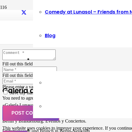
Comedy at Lunasol – Friends from 
Leave a Reply
Blog
Your email address will not be published.
Required fields are marked
Fill out this field
Fill out this field
Please enter a valid email address.
Galería de Arte
Save my name, email, and website in this browser for the next ti
You need to agree with the terms to proceed
«Galería Lunasol» en Berlin-Neukölln. Arte latinoamericano –
Pintura, trabajo manual, Workshops, Cursos de Pintura y Escultura,
POST COMMENT
Musicá y Comida bio-vegana. Organización de eventos y Catering en
Berlin y Brandenburg. Eventos y Conciertos.
This website uses cookies to improve your experience. If you continue 
Frühstückscafe und Brunch in Berlin-Neukölln