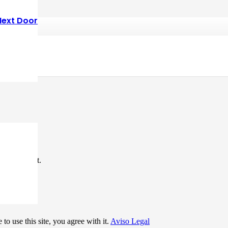
Next Door
*
me I comment.
to use this site, you agree with it.
Aviso Legal