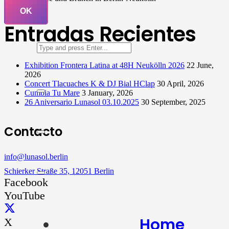
OK
Entradas Recientes
Exhibition Frontera Latina at 48H Neukölln 2026
22 June,
2026
Concert Tlacuaches K & DJ Bial HClap
30 April, 2026
Cumbia Tu Mare
3 January, 2026
26 Aniversario Lunasol 03.10.2025
30 September, 2025
Contacto
info@lunasol.berlin
Schierker Straße 35, 12051 Berlin
Facebook
YouTube
Home
X