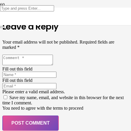
Leave a Reply
Your email address will not be published.
Required fields are
marked
*
Fill out this field
Fill out this field
Please enter a valid email address.
Save my name, email, and website in this browser for the next
time I comment.
You need to agree with the terms to proceed
POST COMMENT