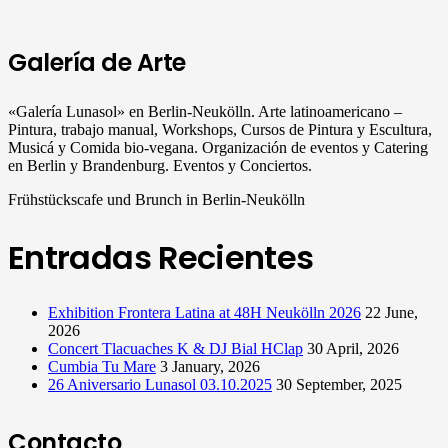
Galería de Arte
«Galería Lunasol» en Berlin-Neukölln. Arte latinoamericano –
Pintura, trabajo manual, Workshops, Cursos de Pintura y Escultura,
Musicá y Comida bio-vegana. Organización de eventos y Catering
en Berlin y Brandenburg. Eventos y Conciertos.
Frühstückscafe und Brunch in Berlin-Neukölln
Entradas Recientes
Exhibition Frontera Latina at 48H Neukölln 2026
22 June,
2026
Concert Tlacuaches K & DJ Bial HClap
30 April, 2026
Cumbia Tu Mare
3 January, 2026
26 Aniversario Lunasol 03.10.2025
30 September, 2025
Contacto