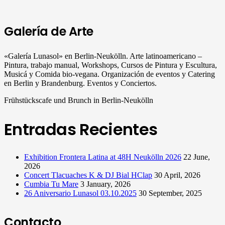
Galería de Arte
«Galería Lunasol» en Berlin-Neukölln. Arte latinoamericano –
Pintura, trabajo manual, Workshops, Cursos de Pintura y Escultura,
Musicá y Comida bio-vegana. Organización de eventos y Catering
en Berlin y Brandenburg. Eventos y Conciertos.
Frühstückscafe und Brunch in Berlin-Neukölln
Entradas Recientes
Exhibition Frontera Latina at 48H Neukölln 2026
22 June,
2026
Concert Tlacuaches K & DJ Bial HClap
30 April, 2026
Cumbia Tu Mare
3 January, 2026
26 Aniversario Lunasol 03.10.2025
30 September, 2025
Contacto