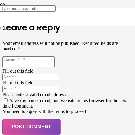
Leave a Reply
Your email address will not be published.
Required fields are
marked
*
Fill out this field
Fill out this field
Please enter a valid email address.
Save my name, email, and website in this browser for the next
time I comment.
You need to agree with the terms to proceed
POST COMMENT