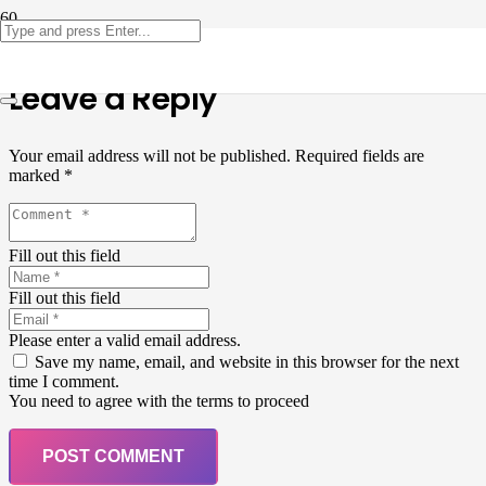
Leave a Reply
Your email address will not be published.
Required fields are
marked
*
Fill out this field
Fill out this field
Please enter a valid email address.
Save my name, email, and website in this browser for the next
time I comment.
You need to agree with the terms to proceed
POST COMMENT