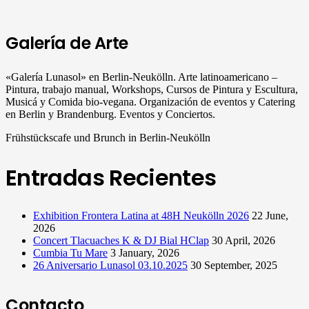
Galería de Arte
«Galería Lunasol» en Berlin-Neukölln. Arte latinoamericano –
Pintura, trabajo manual, Workshops, Cursos de Pintura y Escultura,
Musicá y Comida bio-vegana. Organización de eventos y Catering
en Berlin y Brandenburg. Eventos y Conciertos.
Frühstückscafe und Brunch in Berlin-Neukölln
Entradas Recientes
Exhibition Frontera Latina at 48H Neukölln 2026
22 June,
2026
Concert Tlacuaches K & DJ Bial HClap
30 April, 2026
Cumbia Tu Mare
3 January, 2026
26 Aniversario Lunasol 03.10.2025
30 September, 2025
Contacto