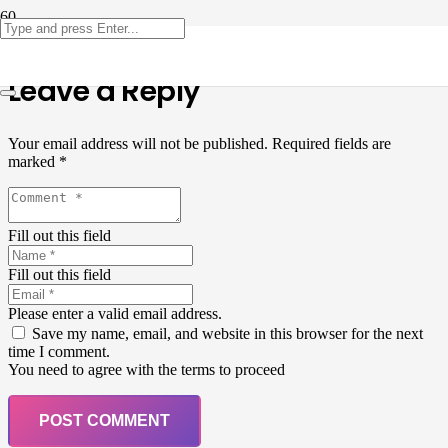
Leave a Reply
Your email address will not be published.
Required fields are
marked
*
Fill out this field
Fill out this field
Please enter a valid email address.
Save my name, email, and website in this browser for the next
time I comment.
You need to agree with the terms to proceed
POST COMMENT