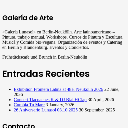
Galería de Arte
«Galería Lunasol» en Berlin-Neukölln. Arte latinoamericano –
Pintura, trabajo manual, Workshops, Cursos de Pintura y Escultura,
Musicá y Comida bio-vegana. Organización de eventos y Catering
en Berlin y Brandenburg. Eventos y Conciertos.
Frühstückscafe und Brunch in Berlin-Neukölln
Entradas Recientes
Exhibition Frontera Latina at 48H Neukölln 2026
22 June,
2026
Concert Tlacuaches K & DJ Bial HClap
30 April, 2026
Cumbia Tu Mare
3 January, 2026
26 Aniversario Lunasol 03.10.2025
30 September, 2025
Contacto