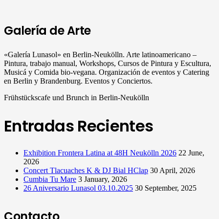
Galería de Arte
«Galería Lunasol» en Berlin-Neukölln. Arte latinoamericano –
Pintura, trabajo manual, Workshops, Cursos de Pintura y Escultura,
Musicá y Comida bio-vegana. Organización de eventos y Catering
en Berlin y Brandenburg. Eventos y Conciertos.
Frühstückscafe und Brunch in Berlin-Neukölln
Entradas Recientes
Exhibition Frontera Latina at 48H Neukölln 2026
22 June,
2026
Concert Tlacuaches K & DJ Bial HClap
30 April, 2026
Cumbia Tu Mare
3 January, 2026
26 Aniversario Lunasol 03.10.2025
30 September, 2025
Contacto