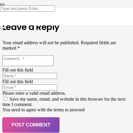
Leave a Reply
Your email address will not be published.
Required fields are
marked
*
Fill out this field
Fill out this field
Please enter a valid email address.
Save my name, email, and website in this browser for the next
time I comment.
You need to agree with the terms to proceed
POST COMMENT