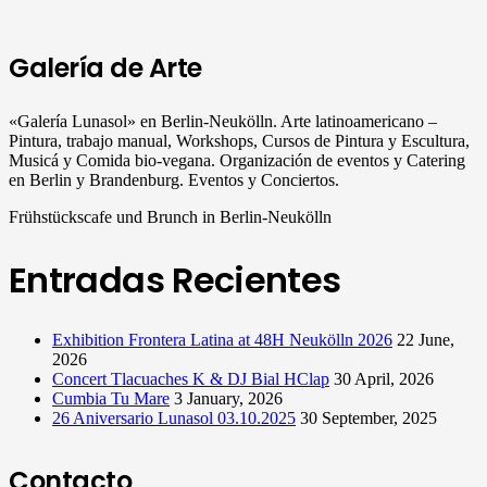
Galería de Arte
«Galería Lunasol» en Berlin-Neukölln. Arte latinoamericano –
Pintura, trabajo manual, Workshops, Cursos de Pintura y Escultura,
Musicá y Comida bio-vegana. Organización de eventos y Catering
en Berlin y Brandenburg. Eventos y Conciertos.
Frühstückscafe und Brunch in Berlin-Neukölln
Entradas Recientes
Exhibition Frontera Latina at 48H Neukölln 2026
22 June,
2026
Concert Tlacuaches K & DJ Bial HClap
30 April, 2026
Cumbia Tu Mare
3 January, 2026
26 Aniversario Lunasol 03.10.2025
30 September, 2025
Contacto