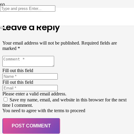
Leave a Reply
Your email address will not be published.
Required fields are
marked
*
Fill out this field
Fill out this field
Please enter a valid email address.
Save my name, email, and website in this browser for the next
time I comment.
You need to agree with the terms to proceed
POST COMMENT