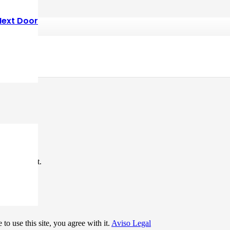
Next Door
*
me I comment.
to use this site, you agree with it.
Aviso Legal