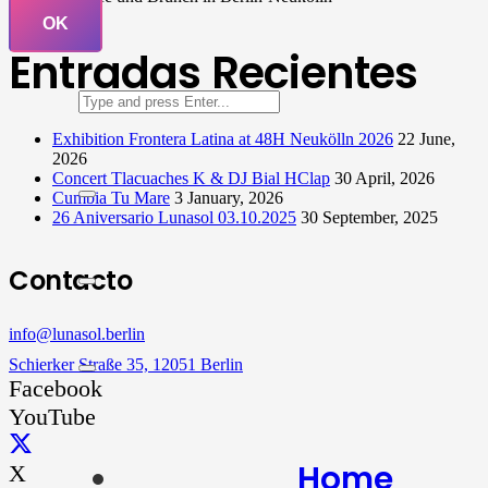
OK
Entradas Recientes
Exhibition Frontera Latina at 48H Neukölln 2026
22 June,
2026
Concert Tlacuaches K & DJ Bial HClap
30 April, 2026
Cumbia Tu Mare
3 January, 2026
26 Aniversario Lunasol 03.10.2025
30 September, 2025
Contacto
info@lunasol.berlin
Schierker Straße 35, 12051 Berlin
Facebook
YouTube
Home
X