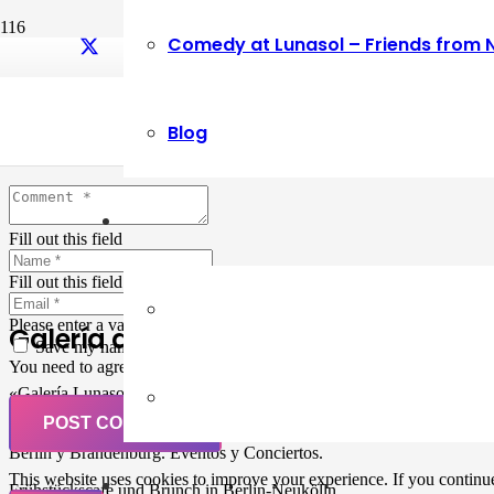
Comedy at Lunasol – Friends from 
Leave a Reply
Blog
Your email address will not be published.
Required fields are marked
Fill out this field
Fill out this field
Please enter a valid email address.
Galería de Arte
Save my name, email, and website in this browser for the next ti
You need to agree with the terms to proceed
«Galería Lunasol» en Berlin-Neukölln. Arte latinoamericano –
Pintura, trabajo manual, Workshops, Cursos de Pintura y Escultura,
POST COMMENT
Musicá y Comida bio-vegana. Organización de eventos y Catering en
Berlin y Brandenburg. Eventos y Conciertos.
This website uses cookies to improve your experience. If you continue 
Frühstückscafe und Brunch in Berlin-Neukölln