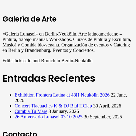
Galería de Arte
«Galería Lunasol» en Berlin-Neukölln. Arte latinoamericano –
Pintura, trabajo manual, Workshops, Cursos de Pintura y Escultura,
Musicá y Comida bio-vegana. Organización de eventos y Catering
en Berlin y Brandenburg. Eventos y Conciertos.
Frühstückscafe und Brunch in Berlin-Neukölln
Entradas Recientes
Exhibition Frontera Latina at 48H Neukölln 2026
22 June,
2026
Concert Tlacuaches K & DJ Bial HClap
30 April, 2026
Cumbia Tu Mare
3 January, 2026
26 Aniversario Lunasol 03.10.2025
30 September, 2025
Contacto