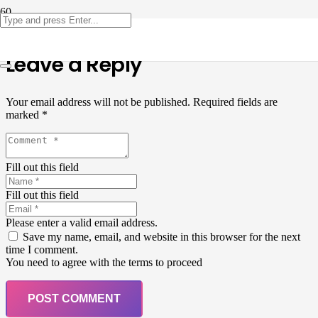
Leave a Reply
Your email address will not be published.
Required fields are
marked
*
Fill out this field
Fill out this field
Please enter a valid email address.
Save my name, email, and website in this browser for the next
time I comment.
You need to agree with the terms to proceed
POST COMMENT