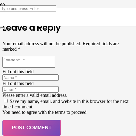
Leave a Reply
Your email address will not be published.
Required fields are
marked
*
Fill out this field
Fill out this field
Please enter a valid email address.
Save my name, email, and website in this browser for the next
time I comment.
You need to agree with the terms to proceed
POST COMMENT