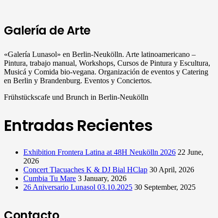
Galería de Arte
«Galería Lunasol» en Berlin-Neukölln. Arte latinoamericano –
Pintura, trabajo manual, Workshops, Cursos de Pintura y Escultura,
Musicá y Comida bio-vegana. Organización de eventos y Catering
en Berlin y Brandenburg. Eventos y Conciertos.
Frühstückscafe und Brunch in Berlin-Neukölln
Entradas Recientes
Exhibition Frontera Latina at 48H Neukölln 2026
22 June,
2026
Concert Tlacuaches K & DJ Bial HClap
30 April, 2026
Cumbia Tu Mare
3 January, 2026
26 Aniversario Lunasol 03.10.2025
30 September, 2025
Contacto