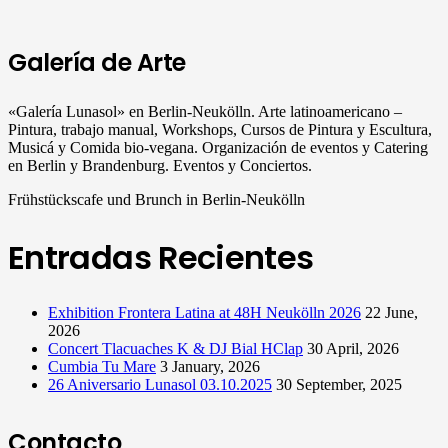
Galería de Arte
«Galería Lunasol» en Berlin-Neukölln. Arte latinoamericano –
Pintura, trabajo manual, Workshops, Cursos de Pintura y Escultura,
Musicá y Comida bio-vegana. Organización de eventos y Catering
en Berlin y Brandenburg. Eventos y Conciertos.
Frühstückscafe und Brunch in Berlin-Neukölln
Entradas Recientes
Exhibition Frontera Latina at 48H Neukölln 2026
22 June,
2026
Concert Tlacuaches K & DJ Bial HClap
30 April, 2026
Cumbia Tu Mare
3 January, 2026
26 Aniversario Lunasol 03.10.2025
30 September, 2025
Contacto