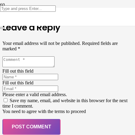
Leave a Reply
Your email address will not be published.
Required fields are
marked
*
Fill out this field
Fill out this field
Please enter a valid email address.
Save my name, email, and website in this browser for the next
time I comment.
You need to agree with the terms to proceed
POST COMMENT