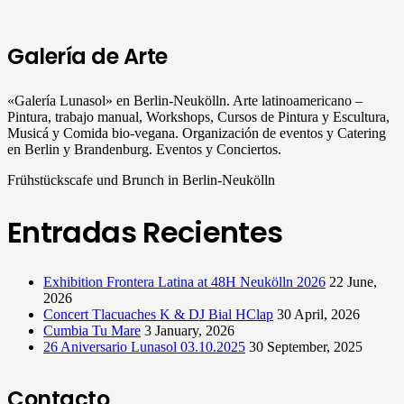
Galería de Arte
«Galería Lunasol» en Berlin-Neukölln. Arte latinoamericano –
Pintura, trabajo manual, Workshops, Cursos de Pintura y Escultura,
Musicá y Comida bio-vegana. Organización de eventos y Catering
en Berlin y Brandenburg. Eventos y Conciertos.
Frühstückscafe und Brunch in Berlin-Neukölln
Entradas Recientes
Exhibition Frontera Latina at 48H Neukölln 2026
22 June,
2026
Concert Tlacuaches K & DJ Bial HClap
30 April, 2026
Cumbia Tu Mare
3 January, 2026
26 Aniversario Lunasol 03.10.2025
30 September, 2025
Contacto