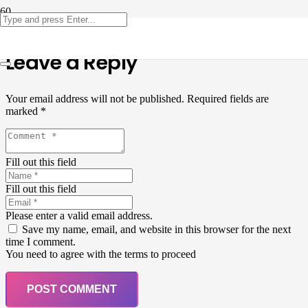
Leave a Reply
Your email address will not be published.
Required fields are
marked
*
Fill out this field
Fill out this field
Please enter a valid email address.
Save my name, email, and website in this browser for the next
time I comment.
You need to agree with the terms to proceed
POST COMMENT