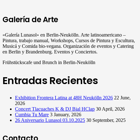
Galería de Arte
«Galería Lunasol» en Berlin-Neukölln. Arte latinoamericano –
Pintura, trabajo manual, Workshops, Cursos de Pintura y Escultura,
Musicá y Comida bio-vegana. Organización de eventos y Catering
en Berlin y Brandenburg. Eventos y Conciertos.
Frühstückscafe und Brunch in Berlin-Neukölln
Entradas Recientes
Exhibition Frontera Latina at 48H Neukölln 2026
22 June,
2026
Concert Tlacuaches K & DJ Bial HClap
30 April, 2026
Cumbia Tu Mare
3 January, 2026
26 Aniversario Lunasol 03.10.2025
30 September, 2025
Contacto