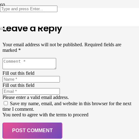
Leave a Reply
Your email address will not be published.
Required fields are
marked
*
Fill out this field
Fill out this field
Please enter a valid email address.
Save my name, email, and website in this browser for the next
time I comment.
You need to agree with the terms to proceed
POST COMMENT