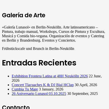
Galería de Arte
«Galería Lunasol» en Berlin-Neukölln. Arte latinoamericano –
Pintura, trabajo manual, Workshops, Cursos de Pintura y Escultura,
Musicá y Comida bio-vegana. Organización de eventos y Catering
en Berlin y Brandenburg. Eventos y Conciertos.
Frühstückscafe und Brunch in Berlin-Neukölln
Entradas Recientes
Exhibition Frontera Latina at 48H Neukölln 2026
22 June,
2026
Concert Tlacuaches K & DJ Bial HClap
30 April, 2026
Cumbia Tu Mare
3 January, 2026
26 Aniversario Lunasol 03.10.2025
30 September, 2025
Contacto