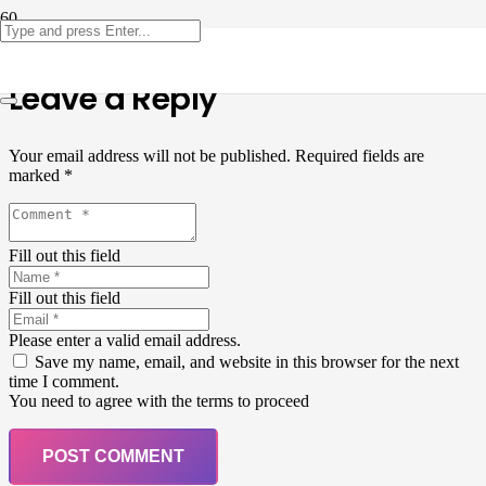
Leave a Reply
Your email address will not be published.
Required fields are
marked
*
Fill out this field
Fill out this field
Please enter a valid email address.
Save my name, email, and website in this browser for the next
time I comment.
You need to agree with the terms to proceed
POST COMMENT