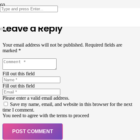
Leave a Reply
Your email address will not be published.
Required fields are
marked
*
Fill out this field
Fill out this field
Please enter a valid email address.
Save my name, email, and website in this browser for the next
time I comment.
You need to agree with the terms to proceed
POST COMMENT