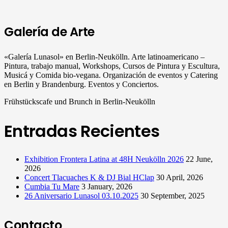
Galería de Arte
«Galería Lunasol» en Berlin-Neukölln. Arte latinoamericano –
Pintura, trabajo manual, Workshops, Cursos de Pintura y Escultura,
Musicá y Comida bio-vegana. Organización de eventos y Catering
en Berlin y Brandenburg. Eventos y Conciertos.
Frühstückscafe und Brunch in Berlin-Neukölln
Entradas Recientes
Exhibition Frontera Latina at 48H Neukölln 2026
22 June,
2026
Concert Tlacuaches K & DJ Bial HClap
30 April, 2026
Cumbia Tu Mare
3 January, 2026
26 Aniversario Lunasol 03.10.2025
30 September, 2025
Contacto