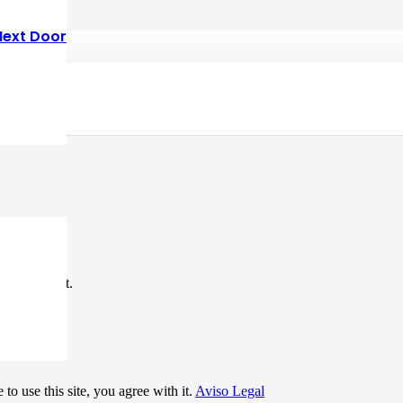
Next Door
*
me I comment.
to use this site, you agree with it.
Aviso Legal