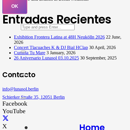
OK
Entradas Recientes
Exhibition Frontera Latina at 48H Neukölln 2026
22 June,
2026
Concert Tlacuaches K & DJ Bial HClap
30 April, 2026
Cumbia Tu Mare
3 January, 2026
26 Aniversario Lunasol 03.10.2025
30 September, 2025
Contacto
info@lunasol.berlin
Schierker Straße 35, 12051 Berlin
Facebook
YouTube
Home
X