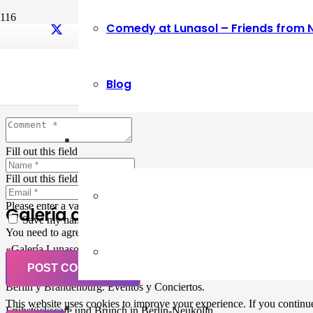
Comedy at Lunasol – Friends from 
Leave a Reply
Blog
Your email address will not be published.
Required fields are marked
Fill out this field
Fill out this field
Please enter a valid email address.
Galería de Arte
Save my name, email, and website in this browser for the next ti
You need to agree with the terms to proceed
«Galería Lunasol» en Berlin-Neukölln. Arte latinoamericano –
Pintura, trabajo manual, Workshops, Cursos de Pintura y Escultura,
POST COMMENT
Musicá y Comida bio-vegana. Organización de eventos y Catering en
Berlin y Brandenburg. Eventos y Conciertos.
This website uses cookies to improve your experience. If you continue 
Frühstückscafe und Brunch in Berlin-Neukölln