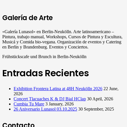
Galería de Arte
«Galería Lunasol» en Berlin-Neukölln. Arte latinoamericano –
Pintura, trabajo manual, Workshops, Cursos de Pintura y Escultura,
Musicá y Comida bio-vegana. Organización de eventos y Catering
en Berlin y Brandenburg. Eventos y Conciertos.
Frühstückscafe und Brunch in Berlin-Neukölln
Entradas Recientes
Exhibition Frontera Latina at 48H Neukölln 2026
22 June,
2026
Concert Tlacuaches K & DJ Bial HClap
30 April, 2026
Cumbia Tu Mare
3 January, 2026
26 Aniversario Lunasol 03.10.2025
30 September, 2025
Contacto