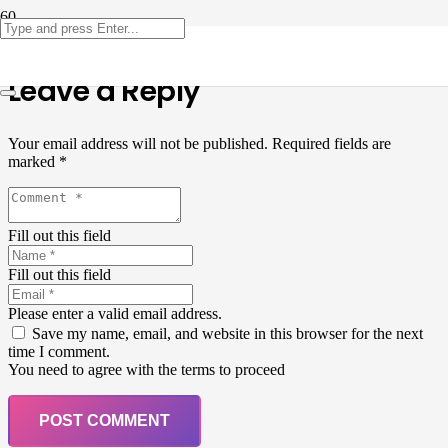
Leave a Reply
Your email address will not be published.
Required fields are
marked
*
Fill out this field
Fill out this field
Please enter a valid email address.
Save my name, email, and website in this browser for the next
time I comment.
You need to agree with the terms to proceed
POST COMMENT