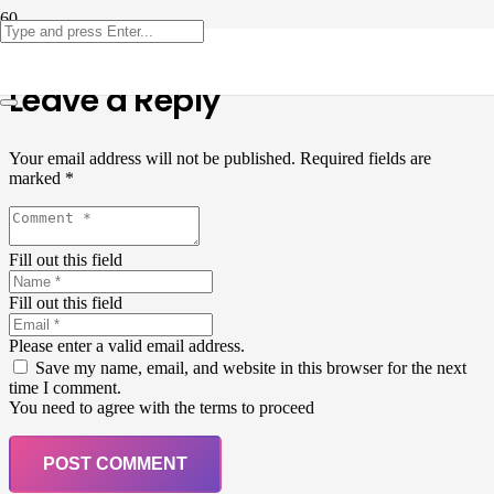
Leave a Reply
Your email address will not be published.
Required fields are
marked
*
Fill out this field
Fill out this field
Please enter a valid email address.
Save my name, email, and website in this browser for the next
time I comment.
You need to agree with the terms to proceed
POST COMMENT