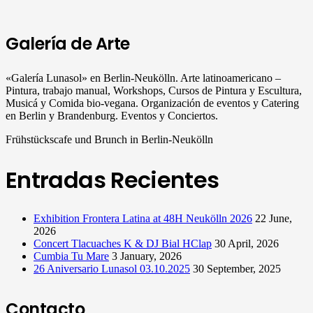
Galería de Arte
«Galería Lunasol» en Berlin-Neukölln. Arte latinoamericano –
Pintura, trabajo manual, Workshops, Cursos de Pintura y Escultura,
Musicá y Comida bio-vegana. Organización de eventos y Catering
en Berlin y Brandenburg. Eventos y Conciertos.
Frühstückscafe und Brunch in Berlin-Neukölln
Entradas Recientes
Exhibition Frontera Latina at 48H Neukölln 2026
22 June,
2026
Concert Tlacuaches K & DJ Bial HClap
30 April, 2026
Cumbia Tu Mare
3 January, 2026
26 Aniversario Lunasol 03.10.2025
30 September, 2025
Contacto