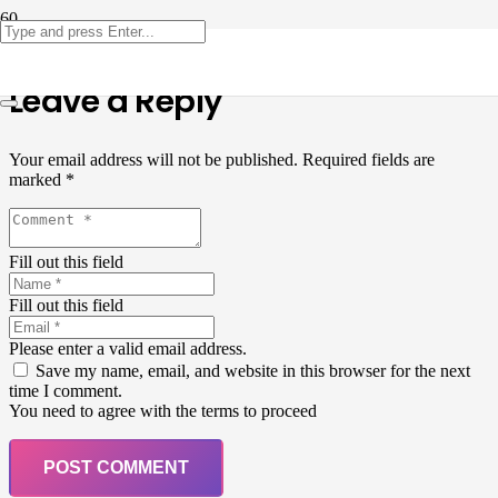
Leave a Reply
Your email address will not be published.
Required fields are
marked
*
Fill out this field
Fill out this field
Please enter a valid email address.
Save my name, email, and website in this browser for the next
time I comment.
You need to agree with the terms to proceed
POST COMMENT