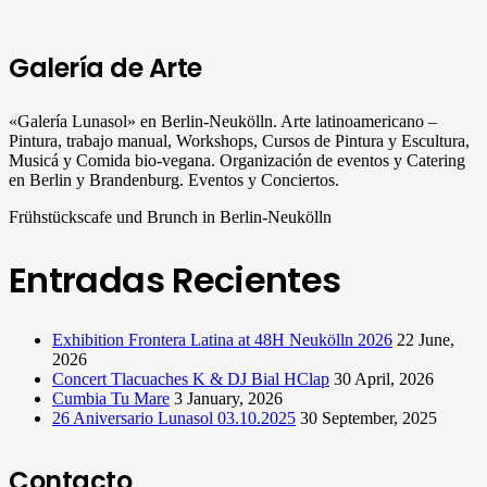
Galería de Arte
«Galería Lunasol» en Berlin-Neukölln. Arte latinoamericano –
Pintura, trabajo manual, Workshops, Cursos de Pintura y Escultura,
Musicá y Comida bio-vegana. Organización de eventos y Catering
en Berlin y Brandenburg. Eventos y Conciertos.
Frühstückscafe und Brunch in Berlin-Neukölln
Entradas Recientes
Exhibition Frontera Latina at 48H Neukölln 2026
22 June,
2026
Concert Tlacuaches K & DJ Bial HClap
30 April, 2026
Cumbia Tu Mare
3 January, 2026
26 Aniversario Lunasol 03.10.2025
30 September, 2025
Contacto