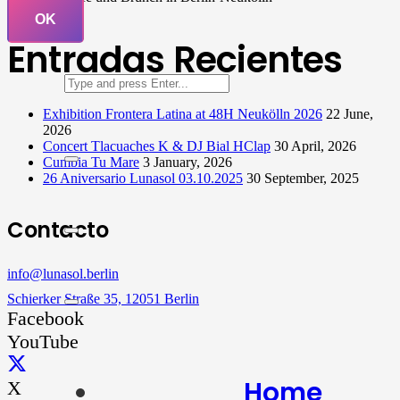
OK
Entradas Recientes
Exhibition Frontera Latina at 48H Neukölln 2026
22 June,
2026
Concert Tlacuaches K & DJ Bial HClap
30 April, 2026
Cumbia Tu Mare
3 January, 2026
26 Aniversario Lunasol 03.10.2025
30 September, 2025
Contacto
info@lunasol.berlin
Schierker Straße 35, 12051 Berlin
Facebook
YouTube
Home
X