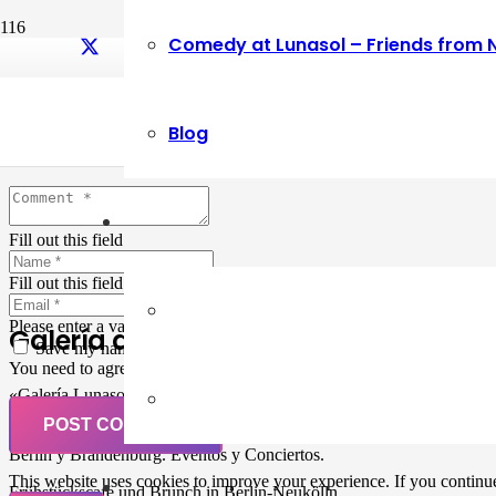
Comedy at Lunasol – Friends from 
Leave a Reply
Blog
Your email address will not be published.
Required fields are marked
Fill out this field
Fill out this field
Please enter a valid email address.
Galería de Arte
Save my name, email, and website in this browser for the next ti
You need to agree with the terms to proceed
«Galería Lunasol» en Berlin-Neukölln. Arte latinoamericano –
Pintura, trabajo manual, Workshops, Cursos de Pintura y Escultura,
POST COMMENT
Musicá y Comida bio-vegana. Organización de eventos y Catering en
Berlin y Brandenburg. Eventos y Conciertos.
This website uses cookies to improve your experience. If you continue 
Frühstückscafe und Brunch in Berlin-Neukölln