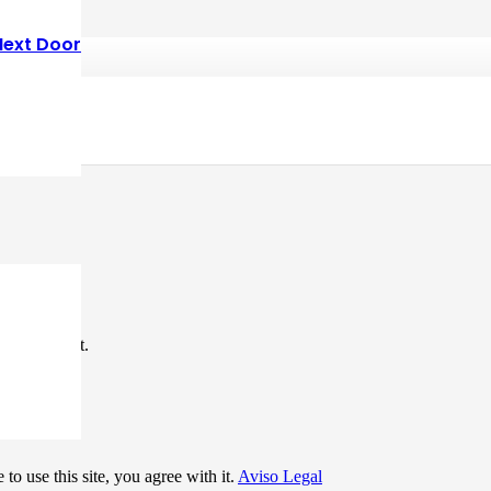
Next Door
*
me I comment.
to use this site, you agree with it.
Aviso Legal