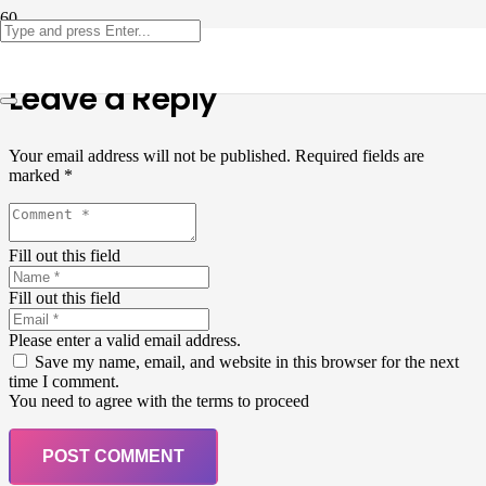
Leave a Reply
Your email address will not be published.
Required fields are
marked
*
Fill out this field
Fill out this field
Please enter a valid email address.
Save my name, email, and website in this browser for the next
time I comment.
You need to agree with the terms to proceed
POST COMMENT