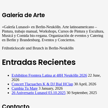
Galería de Arte
«Galería Lunasol» en Berlin-Neukölln. Arte latinoamericano –
Pintura, trabajo manual, Workshops, Cursos de Pintura y Escultura,
Musicá y Comida bio-vegana. Organización de eventos y Catering
en Berlin y Brandenburg. Eventos y Conciertos.
Frühstückscafe und Brunch in Berlin-Neukölln
Entradas Recientes
Exhibition Frontera Latina at 48H Neukölln 2026
22 June,
2026
Concert Tlacuaches K & DJ Bial HClap
30 April, 2026
Cumbia Tu Mare
3 January, 2026
26 Aniversario Lunasol 03.10.2025
30 September, 2025
Contacto