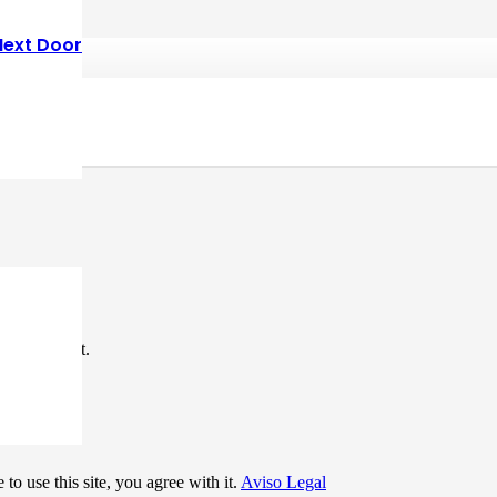
Next Door
*
me I comment.
to use this site, you agree with it.
Aviso Legal