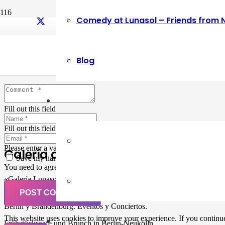
Comedy at Lunasol – Friends from 
Leave a Reply
Blog
Your email address will not be published.
Required fields are marked
Fill out this field
Fill out this field
Please enter a valid email address.
Galería de Arte
Save my name, email, and website in this browser for the next ti
You need to agree with the terms to proceed
«Galería Lunasol» en Berlin-Neukölln. Arte latinoamericano –
Pintura, trabajo manual, Workshops, Cursos de Pintura y Escultura,
POST COMMENT
Musicá y Comida bio-vegana. Organización de eventos y Catering en
Berlin y Brandenburg. Eventos y Conciertos.
This website uses cookies to improve your experience. If you continue 
Frühstückscafe und Brunch in Berlin-Neukölln