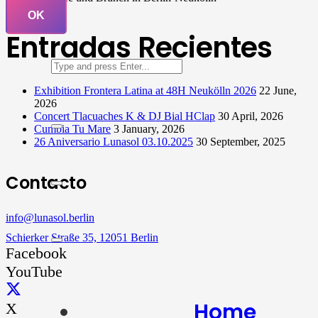
OK
Entradas Recientes
Exhibition Frontera Latina at 48H Neukölln 2026
22 June,
2026
Concert Tlacuaches K & DJ Bial HClap
30 April, 2026
Cumbia Tu Mare
3 January, 2026
26 Aniversario Lunasol 03.10.2025
30 September, 2025
Contacto
info@lunasol.berlin
Schierker Straße 35, 12051 Berlin
Facebook
YouTube
Home
X