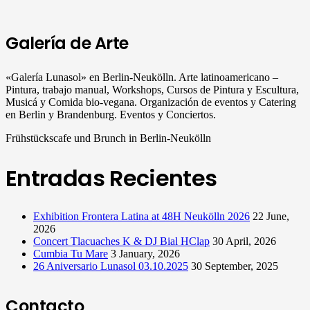
Galería de Arte
«Galería Lunasol» en Berlin-Neukölln. Arte latinoamericano –
Pintura, trabajo manual, Workshops, Cursos de Pintura y Escultura,
Musicá y Comida bio-vegana. Organización de eventos y Catering
en Berlin y Brandenburg. Eventos y Conciertos.
Frühstückscafe und Brunch in Berlin-Neukölln
Entradas Recientes
Exhibition Frontera Latina at 48H Neukölln 2026
22 June,
2026
Concert Tlacuaches K & DJ Bial HClap
30 April, 2026
Cumbia Tu Mare
3 January, 2026
26 Aniversario Lunasol 03.10.2025
30 September, 2025
Contacto