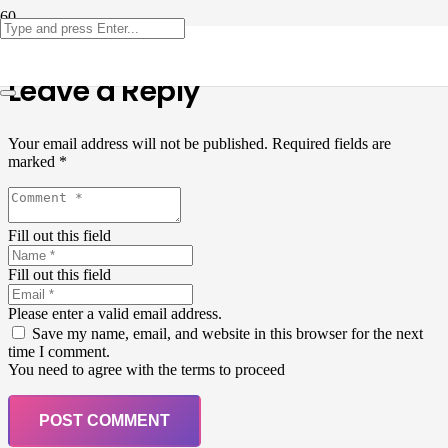
Leave a Reply
Your email address will not be published.
Required fields are
marked
*
Fill out this field
Fill out this field
Please enter a valid email address.
Save my name, email, and website in this browser for the next
time I comment.
You need to agree with the terms to proceed
POST COMMENT