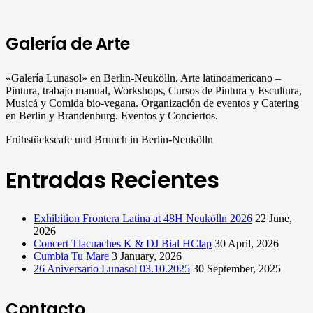
Galería de Arte
«Galería Lunasol» en Berlin-Neukölln. Arte latinoamericano –
Pintura, trabajo manual, Workshops, Cursos de Pintura y Escultura,
Musicá y Comida bio-vegana. Organización de eventos y Catering
en Berlin y Brandenburg. Eventos y Conciertos.
Frühstückscafe und Brunch in Berlin-Neukölln
Entradas Recientes
Exhibition Frontera Latina at 48H Neukölln 2026
22 June,
2026
Concert Tlacuaches K & DJ Bial HClap
30 April, 2026
Cumbia Tu Mare
3 January, 2026
26 Aniversario Lunasol 03.10.2025
30 September, 2025
Contacto