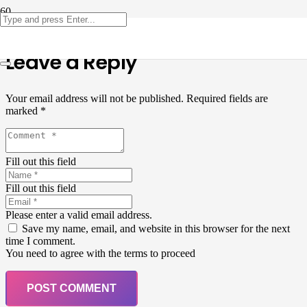
Leave a Reply
Your email address will not be published.
Required fields are
marked
*
Fill out this field
Fill out this field
Please enter a valid email address.
Save my name, email, and website in this browser for the next
time I comment.
You need to agree with the terms to proceed
POST COMMENT