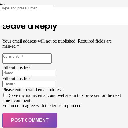
Leave a Reply
Your email address will not be published.
Required fields are
marked
*
Fill out this field
Fill out this field
Please enter a valid email address.
Save my name, email, and website in this browser for the next
time I comment.
You need to agree with the terms to proceed
POST COMMENT