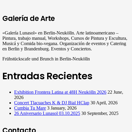
Galería de Arte
«Galería Lunasol» en Berlin-Neukölln. Arte latinoamericano –
Pintura, trabajo manual, Workshops, Cursos de Pintura y Escultura,
Musicá y Comida bio-vegana. Organización de eventos y Catering
en Berlin y Brandenburg. Eventos y Conciertos.
Frühstückscafe und Brunch in Berlin-Neukölln
Entradas Recientes
Exhibition Frontera Latina at 48H Neukölln 2026
22 June,
2026
Concert Tlacuaches K & DJ Bial HClap
30 April, 2026
Cumbia Tu Mare
3 January, 2026
26 Aniversario Lunasol 03.10.2025
30 September, 2025
Contacto