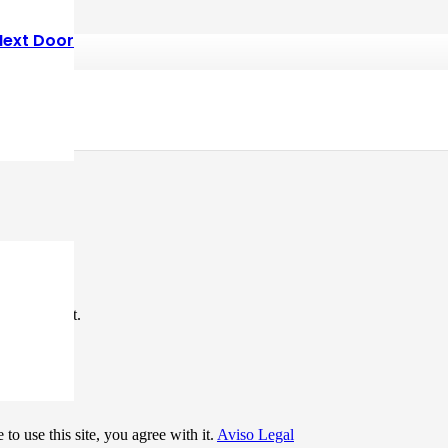
Next Door
*
me I comment.
to use this site, you agree with it.
Aviso Legal