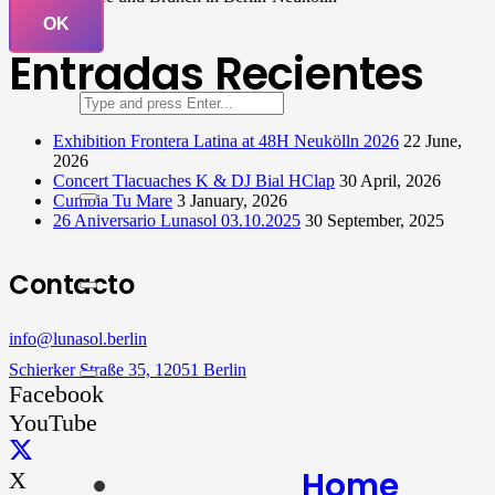
OK
Entradas Recientes
Exhibition Frontera Latina at 48H Neukölln 2026
22 June,
2026
Concert Tlacuaches K & DJ Bial HClap
30 April, 2026
Cumbia Tu Mare
3 January, 2026
26 Aniversario Lunasol 03.10.2025
30 September, 2025
Contacto
info@lunasol.berlin
Schierker Straße 35, 12051 Berlin
Facebook
YouTube
Home
X