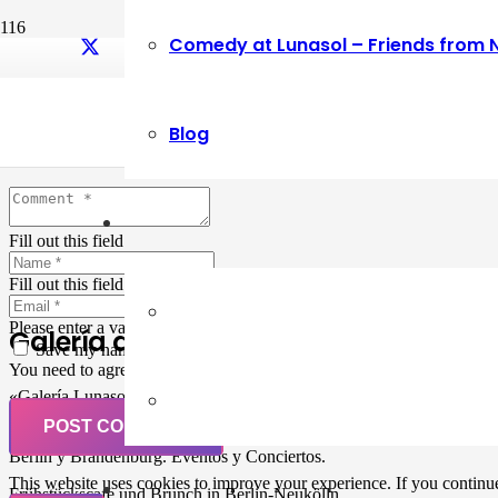
Comedy at Lunasol – Friends from 
Leave a Reply
Blog
Your email address will not be published.
Required fields are marked
Fill out this field
Fill out this field
Please enter a valid email address.
Galería de Arte
Save my name, email, and website in this browser for the next ti
You need to agree with the terms to proceed
«Galería Lunasol» en Berlin-Neukölln. Arte latinoamericano –
Pintura, trabajo manual, Workshops, Cursos de Pintura y Escultura,
POST COMMENT
Musicá y Comida bio-vegana. Organización de eventos y Catering en
Berlin y Brandenburg. Eventos y Conciertos.
This website uses cookies to improve your experience. If you continue 
Frühstückscafe und Brunch in Berlin-Neukölln