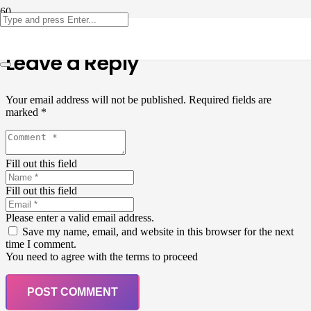
Leave a Reply
Your email address will not be published.
Required fields are
marked
*
Fill out this field
Fill out this field
Please enter a valid email address.
Save my name, email, and website in this browser for the next
time I comment.
You need to agree with the terms to proceed
POST COMMENT