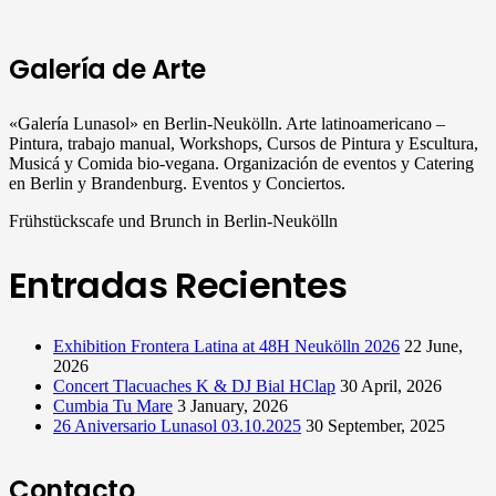
Galería de Arte
«Galería Lunasol» en Berlin-Neukölln. Arte latinoamericano –
Pintura, trabajo manual, Workshops, Cursos de Pintura y Escultura,
Musicá y Comida bio-vegana. Organización de eventos y Catering
en Berlin y Brandenburg. Eventos y Conciertos.
Frühstückscafe und Brunch in Berlin-Neukölln
Entradas Recientes
Exhibition Frontera Latina at 48H Neukölln 2026
22 June,
2026
Concert Tlacuaches K & DJ Bial HClap
30 April, 2026
Cumbia Tu Mare
3 January, 2026
26 Aniversario Lunasol 03.10.2025
30 September, 2025
Contacto