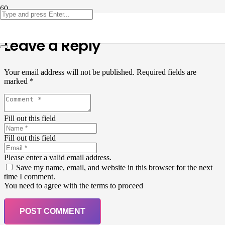
Leave a Reply
Your email address will not be published.
Required fields are
marked
*
Fill out this field
Fill out this field
Please enter a valid email address.
Save my name, email, and website in this browser for the next
time I comment.
You need to agree with the terms to proceed
POST COMMENT