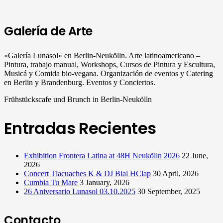
Galería de Arte
«Galería Lunasol» en Berlin-Neukölln. Arte latinoamericano –
Pintura, trabajo manual, Workshops, Cursos de Pintura y Escultura,
Musicá y Comida bio-vegana. Organización de eventos y Catering
en Berlin y Brandenburg. Eventos y Conciertos.
Frühstückscafe und Brunch in Berlin-Neukölln
Entradas Recientes
Exhibition Frontera Latina at 48H Neukölln 2026
22 June,
2026
Concert Tlacuaches K & DJ Bial HClap
30 April, 2026
Cumbia Tu Mare
3 January, 2026
26 Aniversario Lunasol 03.10.2025
30 September, 2025
Contacto