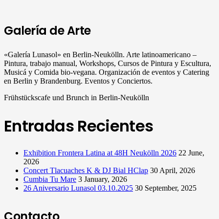
Galería de Arte
«Galería Lunasol» en Berlin-Neukölln. Arte latinoamericano –
Pintura, trabajo manual, Workshops, Cursos de Pintura y Escultura,
Musicá y Comida bio-vegana. Organización de eventos y Catering
en Berlin y Brandenburg. Eventos y Conciertos.
Frühstückscafe und Brunch in Berlin-Neukölln
Entradas Recientes
Exhibition Frontera Latina at 48H Neukölln 2026
22 June,
2026
Concert Tlacuaches K & DJ Bial HClap
30 April, 2026
Cumbia Tu Mare
3 January, 2026
26 Aniversario Lunasol 03.10.2025
30 September, 2025
Contacto