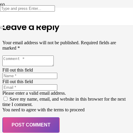
Leave a Reply
Your email address will not be published.
Required fields are
marked
*
Fill out this field
Fill out this field
Please enter a valid email address.
Save my name, email, and website in this browser for the next
time I comment.
You need to agree with the terms to proceed
POST COMMENT