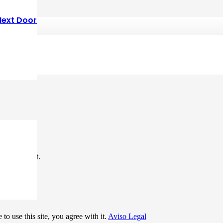
Next Door
*
me I comment.
to use this site, you agree with it.
Aviso Legal