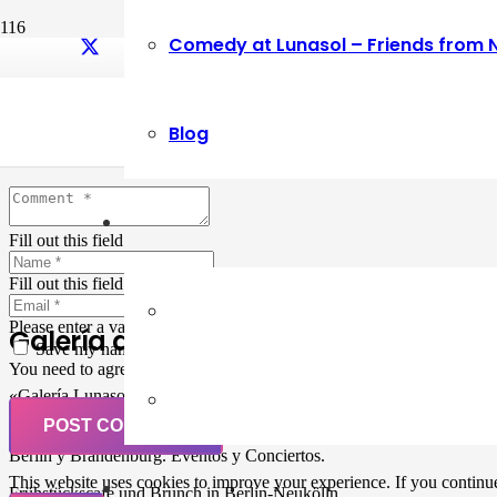
Comedy at Lunasol – Friends from 
Leave a Reply
Blog
Your email address will not be published.
Required fields are marked
Fill out this field
Fill out this field
Please enter a valid email address.
Galería de Arte
Save my name, email, and website in this browser for the next ti
You need to agree with the terms to proceed
«Galería Lunasol» en Berlin-Neukölln. Arte latinoamericano –
Pintura, trabajo manual, Workshops, Cursos de Pintura y Escultura,
POST COMMENT
Musicá y Comida bio-vegana. Organización de eventos y Catering en
Berlin y Brandenburg. Eventos y Conciertos.
This website uses cookies to improve your experience. If you continue 
Frühstückscafe und Brunch in Berlin-Neukölln