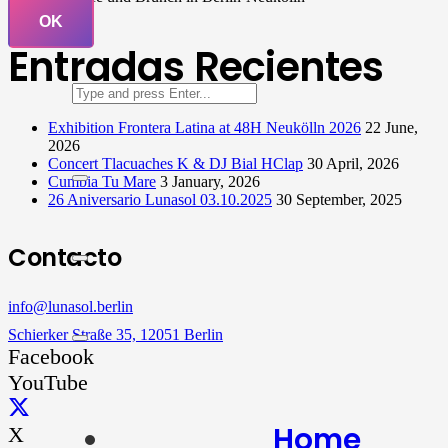
OK
Entradas Recientes
Exhibition Frontera Latina at 48H Neukölln 2026
22 June,
2026
Concert Tlacuaches K & DJ Bial HClap
30 April, 2026
Cumbia Tu Mare
3 January, 2026
26 Aniversario Lunasol 03.10.2025
30 September, 2025
Contacto
info@lunasol.berlin
Schierker Straße 35, 12051 Berlin
Facebook
YouTube
Home
X