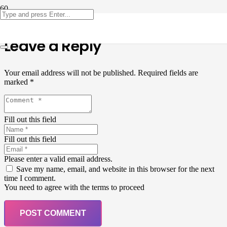
Leave a Reply
Your email address will not be published.
Required fields are
marked
*
Fill out this field
Fill out this field
Please enter a valid email address.
Save my name, email, and website in this browser for the next
time I comment.
You need to agree with the terms to proceed
POST COMMENT