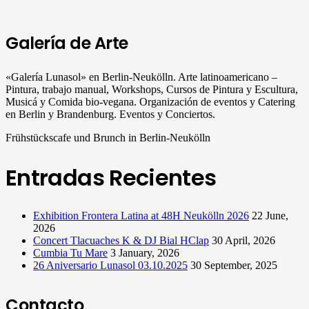
Galería de Arte
«Galería Lunasol» en Berlin-Neukölln. Arte latinoamericano –
Pintura, trabajo manual, Workshops, Cursos de Pintura y Escultura,
Musicá y Comida bio-vegana. Organización de eventos y Catering
en Berlin y Brandenburg. Eventos y Conciertos.
Frühstückscafe und Brunch in Berlin-Neukölln
Entradas Recientes
Exhibition Frontera Latina at 48H Neukölln 2026
22 June,
2026
Concert Tlacuaches K & DJ Bial HClap
30 April, 2026
Cumbia Tu Mare
3 January, 2026
26 Aniversario Lunasol 03.10.2025
30 September, 2025
Contacto