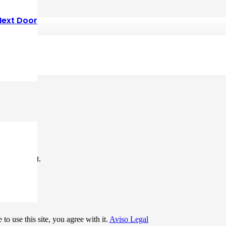
Next Door
*
me I comment.
to use this site, you agree with it.
Aviso Legal