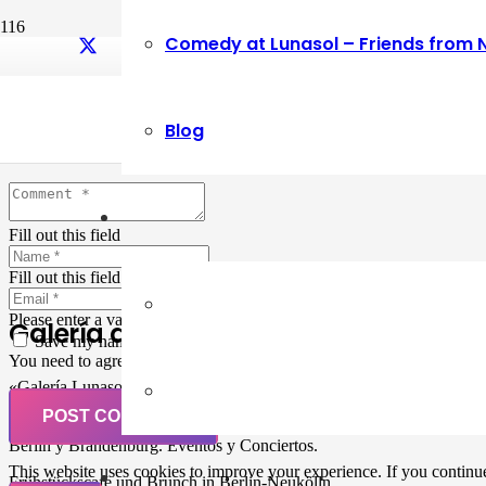
Comedy at Lunasol – Friends from 
Leave a Reply
Blog
Your email address will not be published.
Required fields are marked
Fill out this field
Fill out this field
Please enter a valid email address.
Galería de Arte
Save my name, email, and website in this browser for the next ti
You need to agree with the terms to proceed
«Galería Lunasol» en Berlin-Neukölln. Arte latinoamericano –
Pintura, trabajo manual, Workshops, Cursos de Pintura y Escultura,
POST COMMENT
Musicá y Comida bio-vegana. Organización de eventos y Catering en
Berlin y Brandenburg. Eventos y Conciertos.
This website uses cookies to improve your experience. If you continue 
Frühstückscafe und Brunch in Berlin-Neukölln