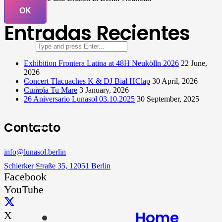
OK
Entradas Recientes
Exhibition Frontera Latina at 48H Neukölln 2026
22 June,
2026
Concert Tlacuaches K & DJ Bial HClap
30 April, 2026
Cumbia Tu Mare
3 January, 2026
26 Aniversario Lunasol 03.10.2025
30 September, 2025
Contacto
info@lunasol.berlin
Schierker Straße 35, 12051 Berlin
Facebook
YouTube
Home
X