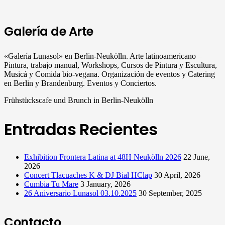
Galería de Arte
«Galería Lunasol» en Berlin-Neukölln. Arte latinoamericano –
Pintura, trabajo manual, Workshops, Cursos de Pintura y Escultura,
Musicá y Comida bio-vegana. Organización de eventos y Catering
en Berlin y Brandenburg. Eventos y Conciertos.
Frühstückscafe und Brunch in Berlin-Neukölln
Entradas Recientes
Exhibition Frontera Latina at 48H Neukölln 2026
22 June,
2026
Concert Tlacuaches K & DJ Bial HClap
30 April, 2026
Cumbia Tu Mare
3 January, 2026
26 Aniversario Lunasol 03.10.2025
30 September, 2025
Contacto