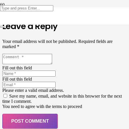
Leave a Reply
Your email address will not be published.
Required fields are
marked
*
Fill out this field
Fill out this field
Please enter a valid email address.
Save my name, email, and website in this browser for the next
time I comment.
You need to agree with the terms to proceed
POST COMMENT