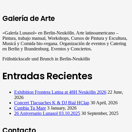
Galería de Arte
«Galería Lunasol» en Berlin-Neukölln. Arte latinoamericano –
Pintura, trabajo manual, Workshops, Cursos de Pintura y Escultura,
Musicá y Comida bio-vegana. Organización de eventos y Catering
en Berlin y Brandenburg. Eventos y Conciertos.
Frühstückscafe und Brunch in Berlin-Neukölln
Entradas Recientes
Exhibition Frontera Latina at 48H Neukölln 2026
22 June,
2026
Concert Tlacuaches K & DJ Bial HClap
30 April, 2026
Cumbia Tu Mare
3 January, 2026
26 Aniversario Lunasol 03.10.2025
30 September, 2025
Contacto