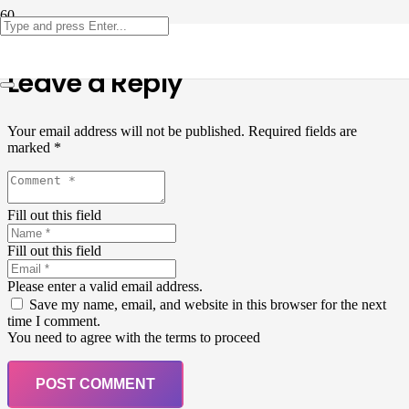
Leave a Reply
Your email address will not be published.
Required fields are
marked
*
Fill out this field
Fill out this field
Please enter a valid email address.
Save my name, email, and website in this browser for the next
time I comment.
You need to agree with the terms to proceed
POST COMMENT