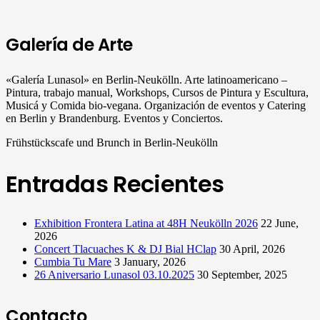
Galería de Arte
«Galería Lunasol» en Berlin-Neukölln. Arte latinoamericano –
Pintura, trabajo manual, Workshops, Cursos de Pintura y Escultura,
Musicá y Comida bio-vegana. Organización de eventos y Catering
en Berlin y Brandenburg. Eventos y Conciertos.
Frühstückscafe und Brunch in Berlin-Neukölln
Entradas Recientes
Exhibition Frontera Latina at 48H Neukölln 2026
22 June,
2026
Concert Tlacuaches K & DJ Bial HClap
30 April, 2026
Cumbia Tu Mare
3 January, 2026
26 Aniversario Lunasol 03.10.2025
30 September, 2025
Contacto