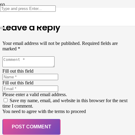
Leave a Reply
Your email address will not be published.
Required fields are
marked
*
Fill out this field
Fill out this field
Please enter a valid email address.
Save my name, email, and website in this browser for the next
time I comment.
You need to agree with the terms to proceed
POST COMMENT