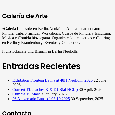
Galería de Arte
«Galería Lunasol» en Berlin-Neukölln. Arte latinoamericano –
Pintura, trabajo manual, Workshops, Cursos de Pintura y Escultura,
Musicá y Comida bio-vegana. Organización de eventos y Catering
en Berlin y Brandenburg. Eventos y Conciertos.
Frühstückscafe und Brunch in Berlin-Neukölln
Entradas Recientes
Exhibition Frontera Latina at 48H Neukölln 2026
22 June,
2026
Concert Tlacuaches K & DJ Bial HClap
30 April, 2026
Cumbia Tu Mare
3 January, 2026
26 Aniversario Lunasol 03.10.2025
30 September, 2025
Contacto