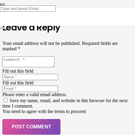
Leave a Reply
Your email address will not be published.
Required fields are
marked
*
Fill out this field
Fill out this field
Please enter a valid email address.
Save my name, email, and website in this browser for the next
time I comment.
You need to agree with the terms to proceed
POST COMMENT