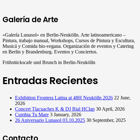
Galería de Arte
«Galería Lunasol» en Berlin-Neukölln. Arte latinoamericano –
Pintura, trabajo manual, Workshops, Cursos de Pintura y Escultura,
Musicá y Comida bio-vegana. Organización de eventos y Catering
en Berlin y Brandenburg. Eventos y Conciertos.
Frühstückscafe und Brunch in Berlin-Neukölln
Entradas Recientes
Exhibition Frontera Latina at 48H Neukölln 2026
22 June,
2026
Concert Tlacuaches K & DJ Bial HClap
30 April, 2026
Cumbia Tu Mare
3 January, 2026
26 Aniversario Lunasol 03.10.2025
30 September, 2025
Contacto