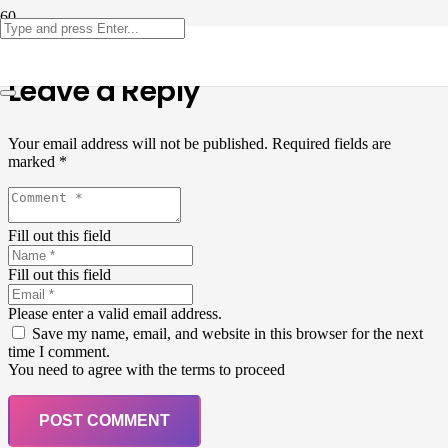
Leave a Reply
Your email address will not be published.
Required fields are
marked
*
Fill out this field
Fill out this field
Please enter a valid email address.
Save my name, email, and website in this browser for the next
time I comment.
You need to agree with the terms to proceed
POST COMMENT