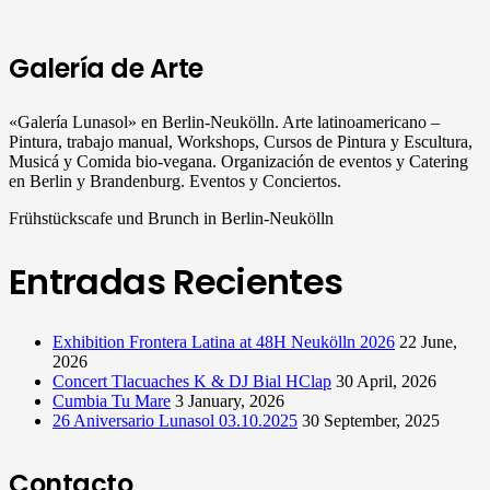
Galería de Arte
«Galería Lunasol» en Berlin-Neukölln. Arte latinoamericano –
Pintura, trabajo manual, Workshops, Cursos de Pintura y Escultura,
Musicá y Comida bio-vegana. Organización de eventos y Catering
en Berlin y Brandenburg. Eventos y Conciertos.
Frühstückscafe und Brunch in Berlin-Neukölln
Entradas Recientes
Exhibition Frontera Latina at 48H Neukölln 2026
22 June,
2026
Concert Tlacuaches K & DJ Bial HClap
30 April, 2026
Cumbia Tu Mare
3 January, 2026
26 Aniversario Lunasol 03.10.2025
30 September, 2025
Contacto