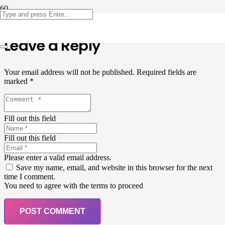
Leave a Reply
Your email address will not be published.
Required fields are
marked
*
Fill out this field
Fill out this field
Please enter a valid email address.
Save my name, email, and website in this browser for the next
time I comment.
You need to agree with the terms to proceed
POST COMMENT