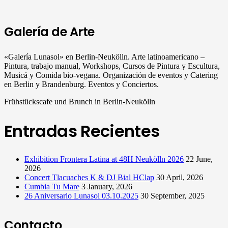
Galería de Arte
«Galería Lunasol» en Berlin-Neukölln. Arte latinoamericano –
Pintura, trabajo manual, Workshops, Cursos de Pintura y Escultura,
Musicá y Comida bio-vegana. Organización de eventos y Catering
en Berlin y Brandenburg. Eventos y Conciertos.
Frühstückscafe und Brunch in Berlin-Neukölln
Entradas Recientes
Exhibition Frontera Latina at 48H Neukölln 2026
22 June,
2026
Concert Tlacuaches K & DJ Bial HClap
30 April, 2026
Cumbia Tu Mare
3 January, 2026
26 Aniversario Lunasol 03.10.2025
30 September, 2025
Contacto