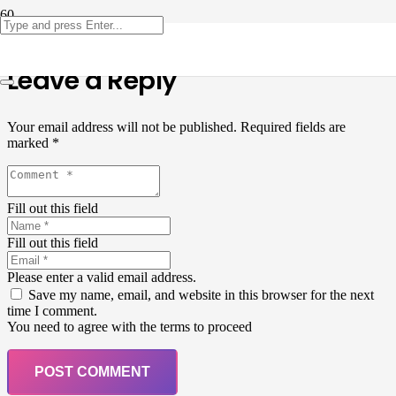
Leave a Reply
Your email address will not be published.
Required fields are
marked
*
Fill out this field
Fill out this field
Please enter a valid email address.
Save my name, email, and website in this browser for the next
time I comment.
You need to agree with the terms to proceed
POST COMMENT