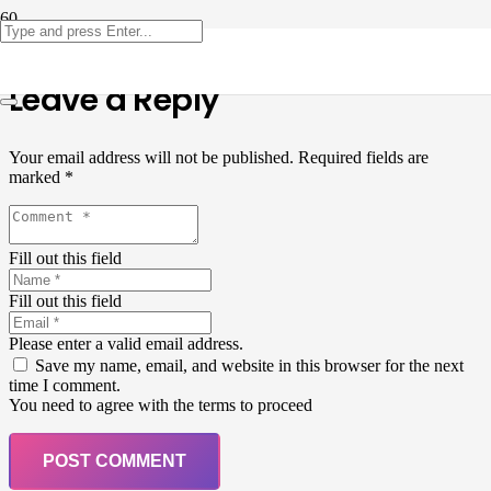
Leave a Reply
Your email address will not be published.
Required fields are
marked
*
Fill out this field
Fill out this field
Please enter a valid email address.
Save my name, email, and website in this browser for the next
time I comment.
You need to agree with the terms to proceed
POST COMMENT