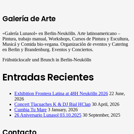
Galería de Arte
«Galería Lunasol» en Berlin-Neukölln. Arte latinoamericano –
Pintura, trabajo manual, Workshops, Cursos de Pintura y Escultura,
Musicá y Comida bio-vegana. Organización de eventos y Catering
en Berlin y Brandenburg. Eventos y Conciertos.
Frühstückscafe und Brunch in Berlin-Neukölln
Entradas Recientes
Exhibition Frontera Latina at 48H Neukölln 2026
22 June,
2026
Concert Tlacuaches K & DJ Bial HClap
30 April, 2026
Cumbia Tu Mare
3 January, 2026
26 Aniversario Lunasol 03.10.2025
30 September, 2025
Contacto